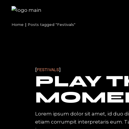
Skip
to
the
content
Home
Posts tagged "Festivals"
FESTIVALS
PLAY 
MOME
Lorem ipsum dolor sit amet, id duo d
etiam corrumpit interpretaris eum. 