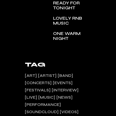
READY FOR
TONIGHT
LOVELY RNB
MUSIC
ONE WARM
NIGHT
TAG
ART
ARTIST
BAND
CONCERTS
EVENTS
FESTIVALS
INTERVIEW
LIVE
MUSIC
NEWS
PERFORMANCE
SOUNDCLOUD
VIDEOS