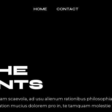
HOME
CONTACT
THE
NTS
iam scaevola, ad usu alienum rationibus philosophi
Tation mucius dolorem pro in, te tamquam molestie