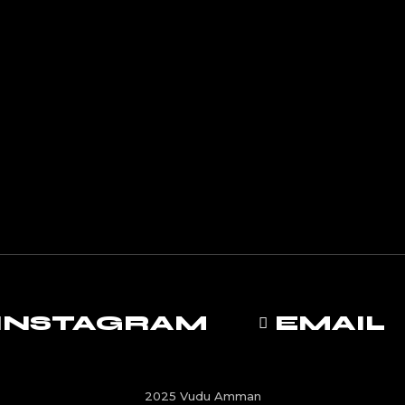
INSTAGRAM
EMAIL
2025 Vudu Amman