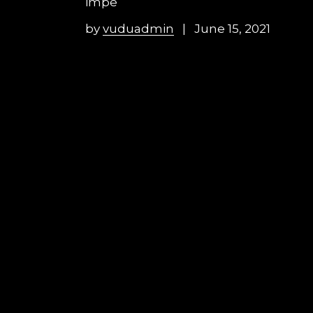
impe
by
vuduadmin
June 15, 2021