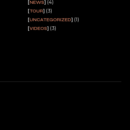
(4)
NEWS
(3)
TOUR
(1)
UNCATEGORIZED
(3)
VIDEOS