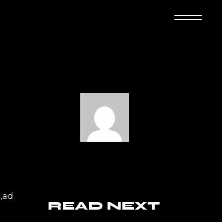
a,ad
READ NEXT