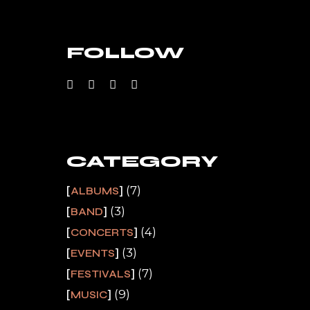
FOLLOW
CATEGORY
(7)
ALBUMS
(3)
BAND
(4)
CONCERTS
(3)
EVENTS
(7)
FESTIVALS
(9)
MUSIC