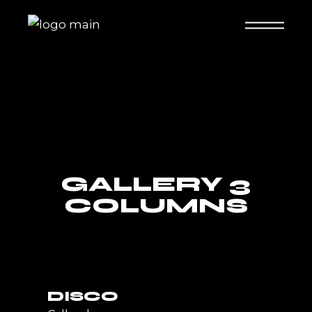
GALLERY 3
COLUMNS
DISCO