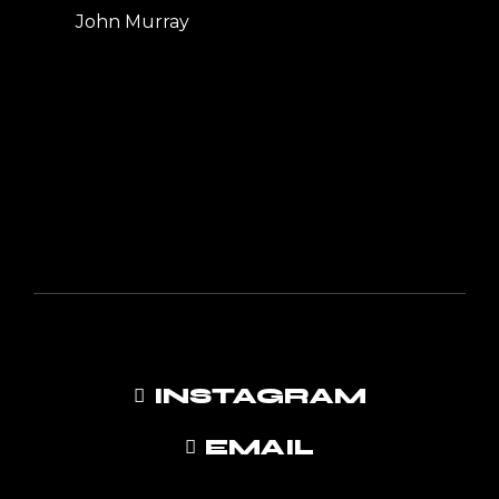
John Murray
INSTAGRAM
EMAIL