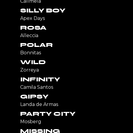
Callmela
SILLY BOY
Apex Days
ROSA
Alleccia
POLAR
Bonnitas
WILD
Zorreya
INFINITY
Camila Santos
GIPSY
Landa de Armas
PARTY CITY
Mosberg
MISSING